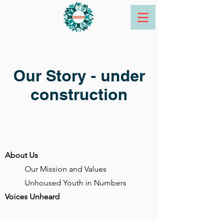
Our Story - under
construction
About Us
Our Mission and Values
Unhoused Youth in Numbers
Voices Unheard