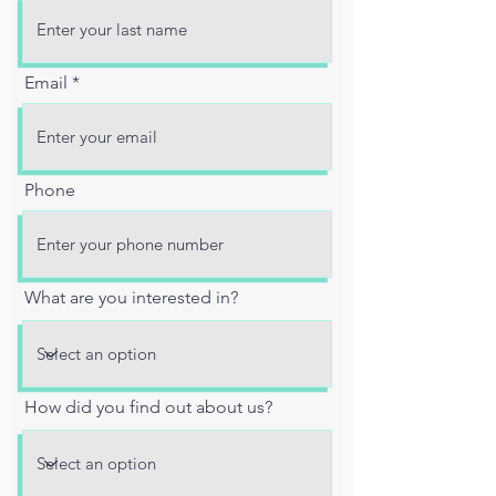
Email
Phone
What are you interested in?
How did you find out about us?