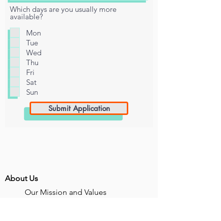
Which days are you usually more
available?
Mon
Tue
Wed
Thu
Fri
Sat
Sun
Submit Application
About Us
Our Mission and Values
Unhoused Youth in Numbers
Voices Unheard