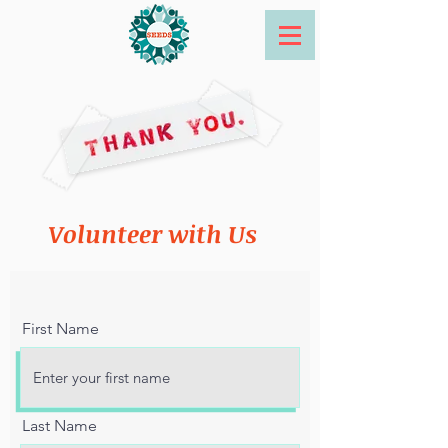
Volunteer with Us
First Name
Last Name